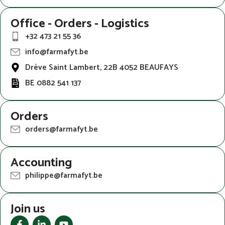
Office - Orders - Logistics
+32 473 21 55 36
info@farmafyt.be
Drève Saint Lambert, 22B 4052 BEAUFAYS
BE 0882 541 137
Orders
orders@farmafyt.be
Accounting
philippe@farmafyt.be
Join us