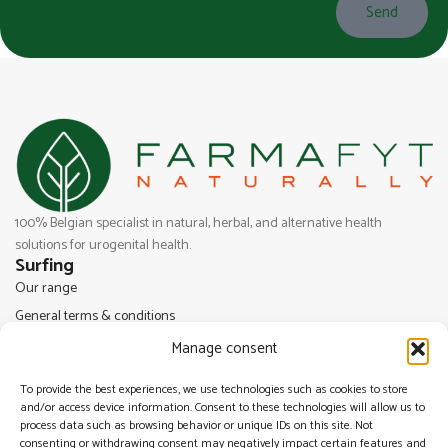
Send
100% Belgian specialist in natural, herbal, and alternative health
solutions for urogenital health.
Surfing
Our range
General terms & conditions
Legal Notice
Manage consent
Cookie Policy (EU)
To provide the best experiences, we use technologies such as cookies to store
Privacy Statement (UE)
and/or access device information. Consent to these technologies will allow us to
Farmafyt
process data such as browsing behavior or unique IDs on this site. Not
consenting or withdrawing consent may negatively impact certain features and
Drève Saint Lambert, 22B