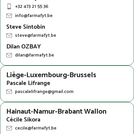
+32 473 21 55 36
info@farmafyt.be
Steve Sintobin
steve@farmafyt.be
Dilan OZBAY
dilan@farmafyt.be
Liège-Luxembourg-Brussels
Pascale Lifrange
pascalelifrange@gmail.com
Hainaut-Namur-Brabant Wallon
Cécile Sikora
cecile@farmafyt.be