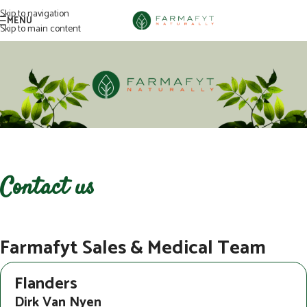
Skip to navigation
MENU
Skip to main content
Contact us
Farmafyt Sales & Medical Team
Flanders
Dirk Van Nyen