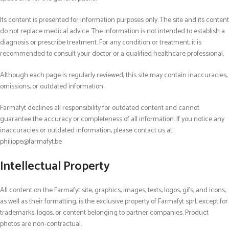
Its content is presented for information purposes only. The site and its content
do not replace medical advice. The information is not intended to establish a
diagnosis or prescribe treatment. For any condition or treatment, it is
recommended to consult your doctor or a qualified healthcare professional.
Although each page is regularly reviewed, this site may contain inaccuracies,
omissions, or outdated information.
Farmafyt declines all responsibility for outdated content and cannot
guarantee the accuracy or completeness of all information. If you notice any
inaccuracies or outdated information, please contact us at:
philippe@farmafyt.be
Intellectual Property
All content on the Farmafyt site
,
graphics, images, texts, logos, gifs, and icons,
as well as their formatting
,
is the exclusive property of Farmafyt sprl, except for
trademarks, logos, or content belonging to partner companies. Product
photos are non-contractual.