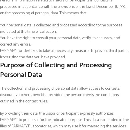
Personal information related to visitors or participants in contests is
processed in accordance with the provisions of the law of December 8, 1992,
on the processing of personal data. This means that:
Your personal data is collected and processed according to the purposes
indicated at the time of collection.
You have the right to consult your personal data, verify its accuracy, and
correct any errors.
FARMAFYT undertakes to take all necessary measures to prevent third parties
from using the data you have provided.
Purpose of Collecting and Processing
Personal Data
The collection and processing of personal data allow access to contests,
discount vouchers, benefits… provided the person meets the conditions
outlined in the contest rules.
By providing their data, the visitor or participant expressly authorizes
FARMAFYT to process it for the indicated purpose. This data is included in the
files of FARMAFYT Laboratories, which may use it for managing the services