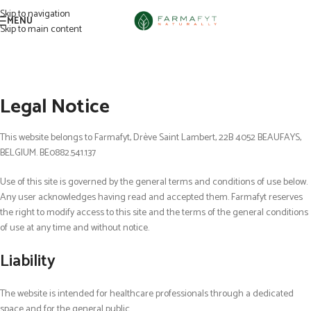
Skip to navigation
MENU
Skip to main content
Legal Notice
This
web
site belongs to Farmafyt, Dr
è
ve Saint Lambert, 22B 4052 BEAUFAYS,
BELGIUM. BE0882.541.137
Use of this site is governed by the general terms and conditions of use below.
Any user acknowledges having read and accepted them. Farmafyt reserves
the right to modify access to this site and the terms of the general conditions
of use at any time and without notice.
Liability
The website is intended for healthcare professionals through a dedicated
space and for the general public.