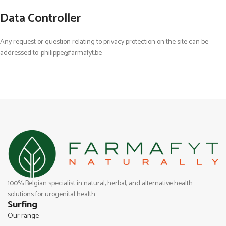
Data Controller
Any request or question relating to privacy protection on the site can be
addressed to: philippe@farmafyt.be
100% Belgian specialist in natural, herbal, and alternative health
solutions for urogenital health.
Surfing
Our range