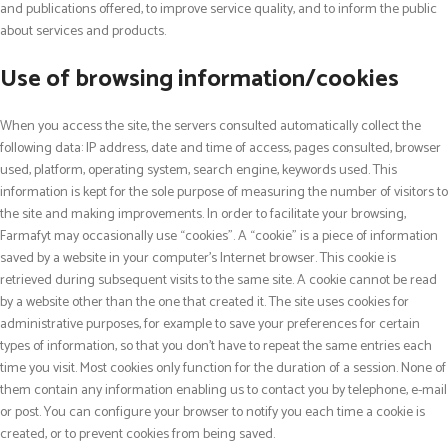
and publications offered, to improve service quality, and to inform the public
about services and products.
Use of browsing information/cookies
When you access the site, the servers consulted automatically collect the
following data: IP address, date and time of access, pages consulted, browser
used, platform, operating system, search engine, keywords used. This
information is kept for the sole purpose of measuring the number of visitors to
the site and making improvements. In order to facilitate your browsing,
Farmafyt may occasionally use “cookies”. A “cookie” is a piece of information
saved by a website in your computer’s Internet browser. This cookie is
retrieved during subsequent visits to the same site. A cookie cannot be read
by a website other than the one that created it. The site uses cookies for
administrative purposes, for example to save your preferences for certain
types of information, so that you don’t have to repeat the same entries each
time you visit. Most cookies only function for the duration of a session. None of
them contain any information enabling us to contact you by telephone, e-mail
or post. You can configure your browser to notify you each time a cookie is
created, or to prevent cookies from being saved.