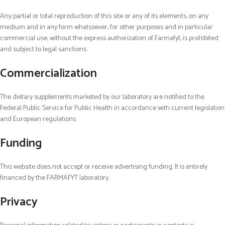
Any partial or total reproduction of this site or any of its elements, on any
medium and in any form whatsoever, for other purposes and in particular
commercial use, without the express authorization of Farmafyt, is prohibited
and subject to legal sanctions.
Commercialization
The
dietary
supplements marketed by our laboratory are notified to the
Federal Public Service for Public Health in accordance with current legislation
and European regulations.
Funding
This
web
site does not accept or receive advertising funding. It is entirely
financed by the FARMAFYT laboratory.
Privacy