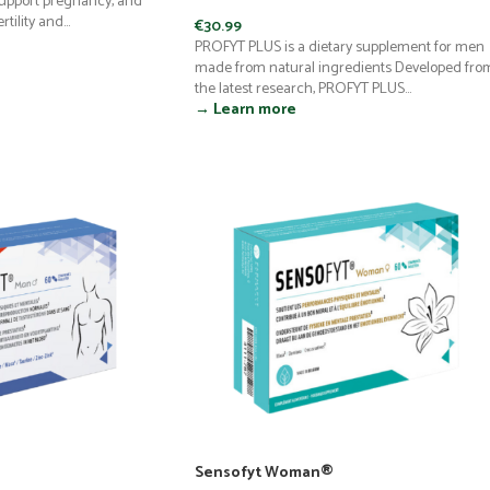
support pregnancy, and
tility and...
€
30.99
PROFYT PLUS is a dietary supplement for men
made from natural ingredients Developed fro
the latest research, PROFYT PLUS...
→ Learn more
Sensofyt Woman®