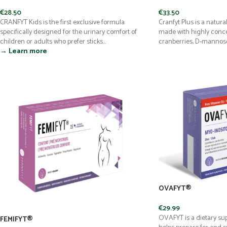
€
28.50
€
33.50
CRANFYT Kids is the first exclusive formula
Cranfyt Plus is a natur
specifically designed for the urinary comfort of
made with highly conce
children or adults who prefer sticks...
cranberries, D-mannose,
→ Learn more
OVAFYT®
€
29.99
OVAFYT is a dietary s
FEMIFYT®