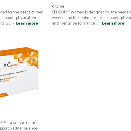
€
32.99
ned for the needs of men
SENSOFYT Woman is designed for the needs o
It supports physical and
women and their intimate life It supports physi
lity,...
→ Learn more
and mental performance,...
→ Learn more
® is a unique natural
pport bladder balance