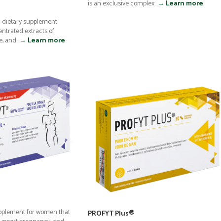
is an exclusive complex...
→ Learn more
al dietary supplement
ntrated extracts of
 and...
→ Learn more
upplement for women that
PROFYT Plus®