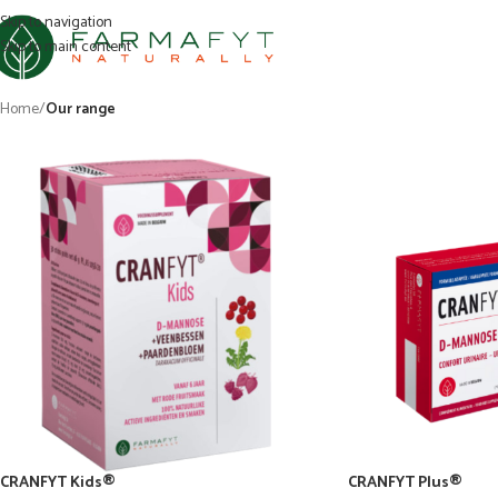
Skip to navigation
Skip to main content
Home
/
Our range
CRANFYT Kids®
CRANFYT Plus®