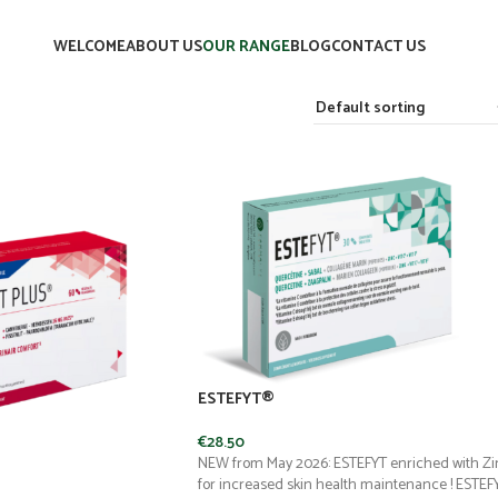
WELCOME
ABOUT US
OUR RANGE
BLOG
CONTACT US
ESTEFYT®
€
28.50
NEW from May 2026: ESTEFYT enriched with Zi
for increased skin health maintenance ! ESTEF