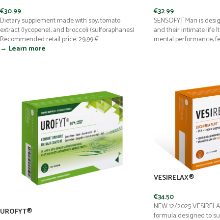
€
30.99
€
32.99
Dietary supplement made with soy, tomato
SENSOFYT Man is desig
extract (lycopene), and broccoli (sulforaphanes)
and their intimate life 
Recommended retail price: 29,99 €...
mental performance, ferti
→ Learn more
VESIRELAX®
€
34.50
NEW 12/2025 VESIRELAX
UROFYT®
formula designed to su