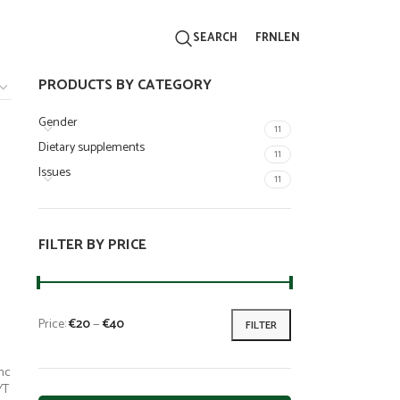
FR
NL
EN
SEARCH
PRODUCTS BY CATEGORY
Gender
11
Dietary supplements
11
Issues
11
FILTER BY PRICE
Price:
€20
—
€40
FILTER
nc
YT