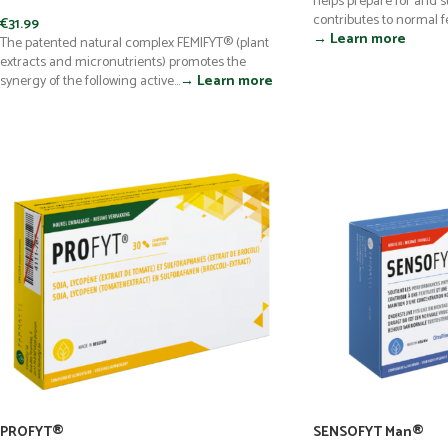
helps prepare for and 
contributes to normal fer
€
31.99
→ Learn more
The patented natural complex FEMIFYT® (plant
extracts and micronutrients) promotes the
synergy of the following active...
→ Learn more
PROFYT®
SENSOFYT Man®