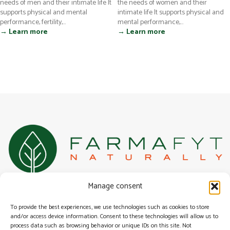
needs of men and their intimate life It
the needs of women and their
supports physical and mental
intimate life It supports physical and
performance, fertility,...
mental performance,...
→ Learn more
→ Learn more
100% Belgian specialist in natural, herbal, and alternative health
Manage consent
solutions for urogenital health.
Surfing
To provide the best experiences, we use technologies such as cookies to store
Our range
and/or access device information. Consent to these technologies will allow us to
General terms & conditions
process data such as browsing behavior or unique IDs on this site. Not