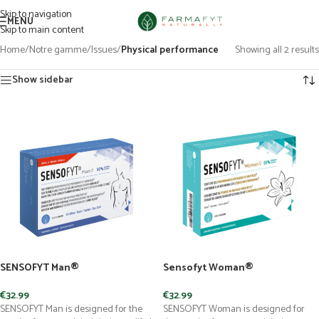
Skip to navigation
MENU
Skip to main content
Home
/
Notre gamme
/
Issues
/
Physical performance
Showing all 2 results
Show sidebar
SENSOFYT Man®
Sensofyt Woman®
€
32.99
€
32.99
SENSOFYT Man is designed for the
SENSOFYT Woman is designed for