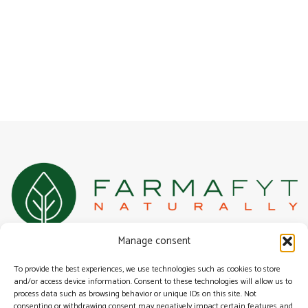
100% Belgian specialist in natural, herbal, and alternative health
Manage consent
solutions for urogenital health.
Surfing
To provide the best experiences, we use technologies such as cookies to store
Our range
and/or access device information. Consent to these technologies will allow us to
process data such as browsing behavior or unique IDs on this site. Not
General terms & conditions
consenting or withdrawing consent may negatively impact certain features and