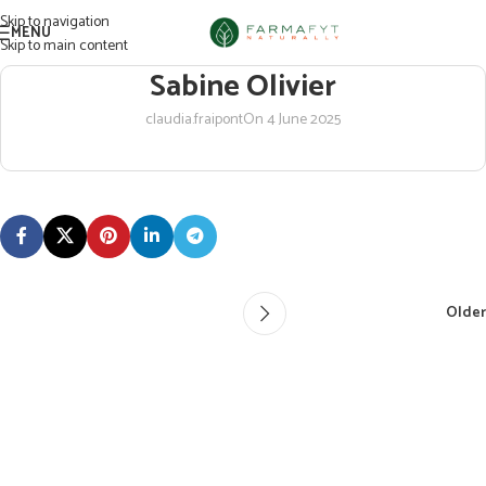
Skip to navigation
MENU
Skip to main content
Sabine Olivier
claudia.fraipont
On 4 June 2025
Older